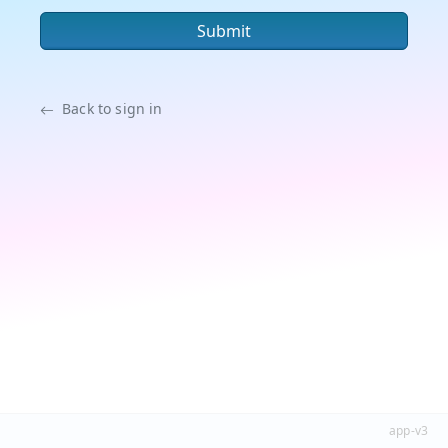
Submit
Back to sign in
app-v3