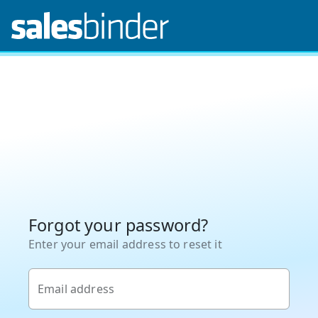
Forgot your password?
Enter your email address to reset it
Email address